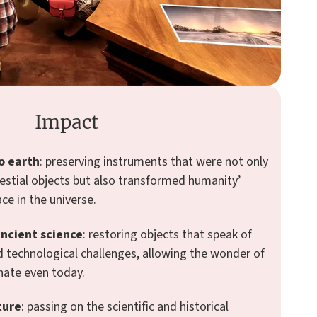
Impact
o earth
: preserving instruments that were not only
estial objects but also transformed humanity’
ace in the universe.
ancient science
: restoring objects that speak of
and technological challenges, allowing the wonder of
nate even today.
ture
: passing on the scientific and historical