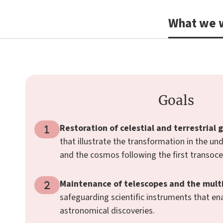
What we w
Goals
Restoration of celestial and terrestrial 
that illustrate the transformation in the un
and the cosmos following the first transoce
Maintenance of telescopes and the multi
safeguarding scientific instruments that ena
astronomical discoveries.