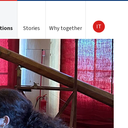
IT
tions
Stories
Why together