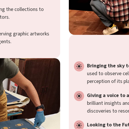
ng the collections to
tors.
erving graphic artworks
gents.
Bringing the sky t
used to observe cel
perception of its pl
Giving a voice to 
brilliant insights 
discoveries to reso
Looking to the Fu