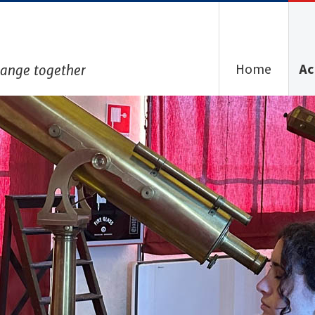
Home
Ac
hange together