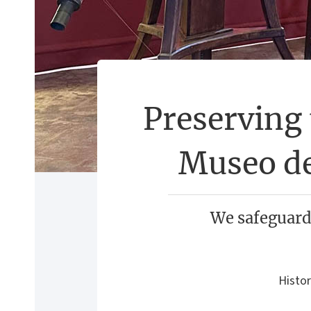
Preserving 
Museo de
We safeguard
Histor