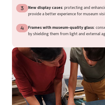
New display cases
: protecting and enhanci
provide a better experience for museum visi
Frames with museum-quality glass
: cons
by shielding them from light and external a