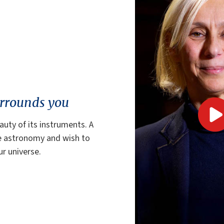
urrounds you
auty of its instruments. A
ve astronomy and wish to
r universe.