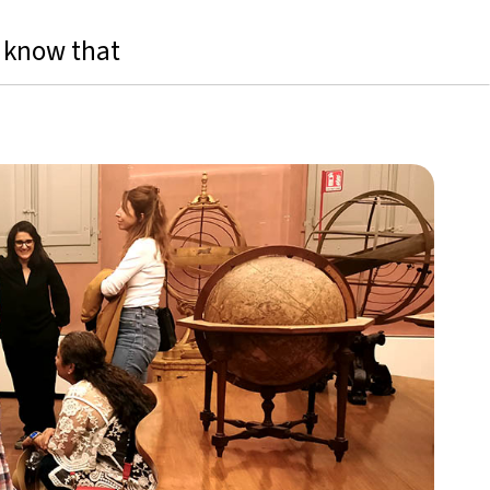
 know that