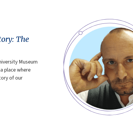
tory: The
University Museum
 a place where
tory of our