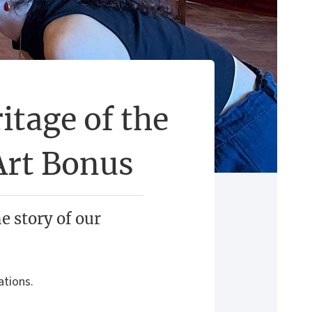
itage of the
Art Bonus
he story of our
ations.