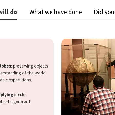
ill do
What we have done
Did you
globes
: preserving objects
derstanding of the world
anic expeditions.
plying circle
:
bled significant