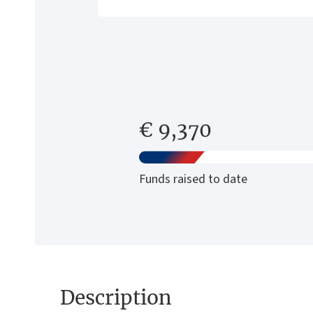
€ 9,370
Funds raised to date
Description