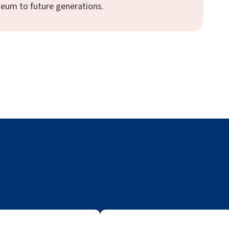
seum to future generations.