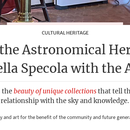
CULTURAL HERITAGE
the Astronomical Her
lla Specola with the 
 the
beauty of unique collections
that tell t
relationship with the sky and knowledge.
y and art for the benefit of the community and future gener