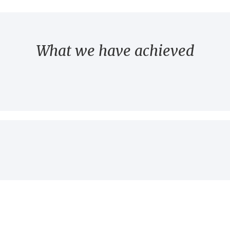
What we have achieved