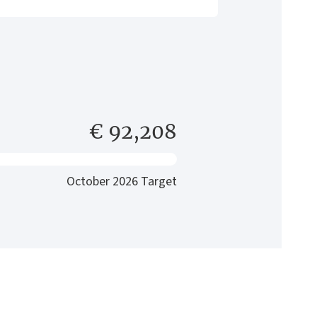
€ 92,208
October 2026 Target