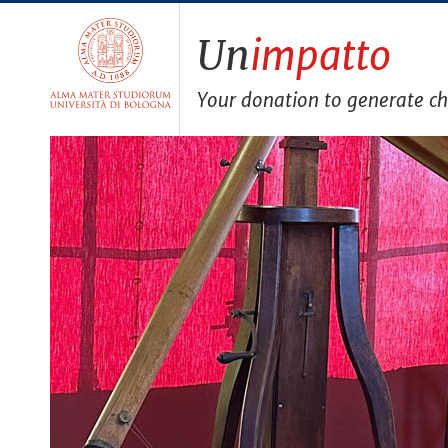
Un
impatto
Your donation to generate c