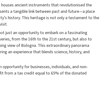
a houses ancient instruments that revolutionised the
sents a tangible link between past and future—a place
y’s history. This heritage is not only a testament to the
isit.
not just an opportunity to embark on a fascinating
eries, from the 16th to the 21st century, but also to
aking view of Bologna. This extraordinary panorama
ring an experience that blends science, history, and
an opportunity for businesses, individuals, and non-
fit from a tax credit equal to 65% of the donated