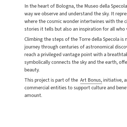
In the heart of Bologna, the Museo della Specol
way we observe and understand the sky. It repre
where the cosmic wonder intertwines with the cit
stories it tells but also an inspiration for all who v
Climbing the steps of the Torre della Specola is 
journey through centuries of astronomical discov
reach a privileged vantage point with a breatht
symbolically connects the sky and the earth, offe
beauty.
This project is part of the
Art Bonus,
initiative, 
commercial entities to support culture and bene
amount.