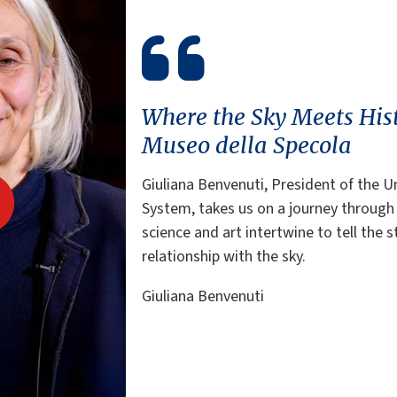
Where the Sky Meets His
Museo della Specola
Giuliana Benvenuti, President of the 
System, takes us on a journey through
science and art intertwine to tell the s
relationship with the sky.
Giuliana Benvenuti