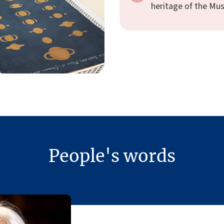
heritage of the Mu
People's words